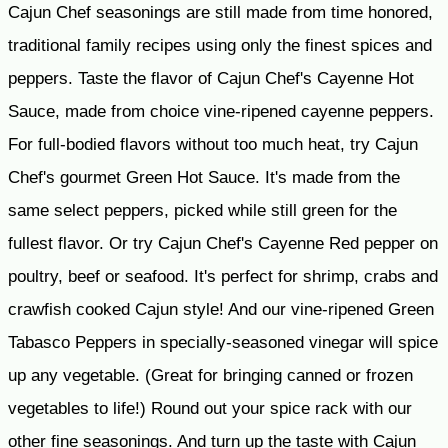
Cajun Chef seasonings are still made from time honored,
traditional family recipes using only the finest spices and
peppers. Taste the flavor of Cajun Chef's Cayenne Hot
Sauce, made from choice vine-ripened cayenne peppers.
For full-bodied flavors without too much heat, try Cajun
Chef's gourmet Green Hot Sauce. It's made from the
same select peppers, picked while still green for the
fullest flavor. Or try Cajun Chef's Cayenne Red pepper on
poultry, beef or seafood. It's perfect for shrimp, crabs and
crawfish cooked Cajun style! And our vine-ripened Green
Tabasco Peppers in specially-seasoned vinegar will spice
up any vegetable. (Great for bringing canned or frozen
vegetables to life!) Round out your spice rack with our
other fine seasonings. And turn up the taste with Cajun