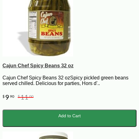
Cajun Chef Spicy Beans 32 oz
Cajun Chef Spicy Beans 32 ozSpicy pickled green beans
served chilled. Delicious for parties, Hors d'..
9
11
$
90
$
00
Add to Cart