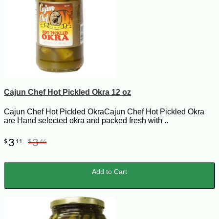
Cajun Chef Hot Pickled Okra 12 oz
Cajun Chef Hot Pickled OkraCajun Chef Hot Pickled Okra
are Hand selected okra and packed fresh with ..
3
3
$
11
$
46
Add to Cart