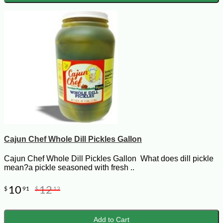
Cajun Chef Whole Dill Pickles Gallon
Cajun Chef Whole Dill Pickles Gallon What does dill pickle
mean?a pickle seasoned with fresh ..
10
12
$
91
$
12
Add to Cart