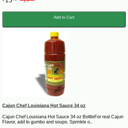
15
17
Add to Cart
Cajun Chef Louisiana Hot Sauce 34 oz
Cajun Chef Louisiana Hot Sauce 34 oz BottleFor real Cajun
Flavor, add to gumbo and soups. Sprinkle o..