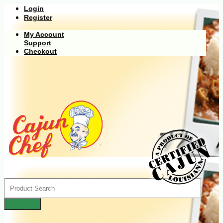
Login
Register
My Account
Support
Checkout