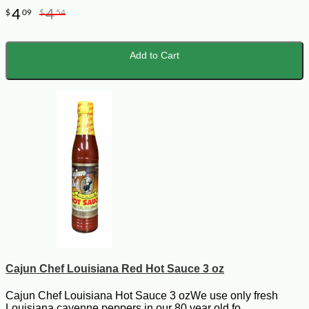
4
4
$
09
$
54
Add to Cart
Cajun Chef Louisiana Red Hot Sauce 3 oz
Cajun Chef Louisiana Hot Sauce 3 ozWe use only fresh
Louisiana cayenne peppers in our 80 year old fo..