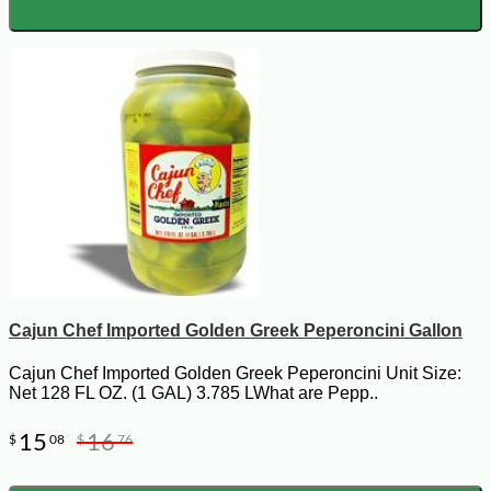
Cajun Chef Imported Golden Greek Peperoncini Gallon
Cajun Chef Imported Golden Greek Peperoncini Unit Size:
Net 128 FL OZ. (1 GAL) 3.785 LWhat are Pepp..
15
16
$
08
$
76