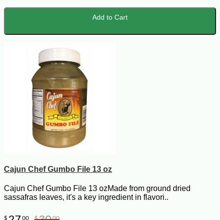
Add to Cart
Cajun Chef Gumbo File 13 oz
Cajun Chef Gumbo File 13 ozMade from ground dried
sassafras leaves, it's a key ingredient in flavori..
27
30
$
00
$
00