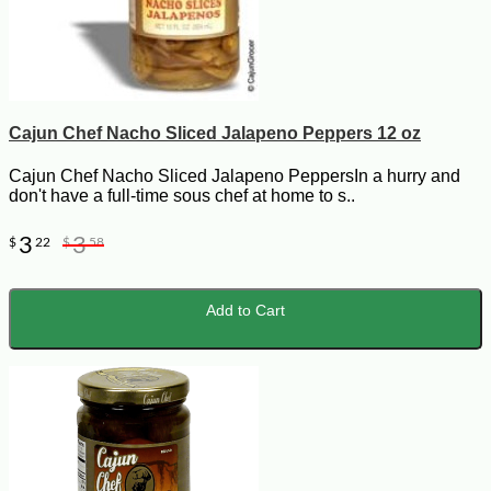
Cajun Chef Nacho Sliced Jalapeno Peppers 12 oz
Cajun Chef Nacho Sliced Jalapeno PeppersIn a hurry and
don't have a full-time sous chef at home to s..
3
3
$
22
$
58
Add to Cart