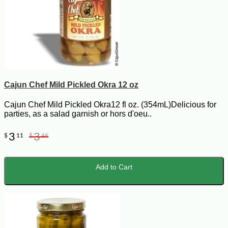
Cajun Chef Mild Pickled Okra 12 oz
Cajun Chef Mild Pickled Okra12 fl oz. (354mL)Delicious for
parties, as a salad garnish or hors d'oeu..
3
3
$
11
$
46
Add to Cart