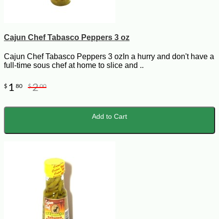
Cajun Chef Tabasco Peppers 3 oz
Cajun Chef Tabasco Peppers 3 ozIn a hurry and don't have a
full-time sous chef at home to slice and ..
1
2
$
80
$
00
Add to Cart