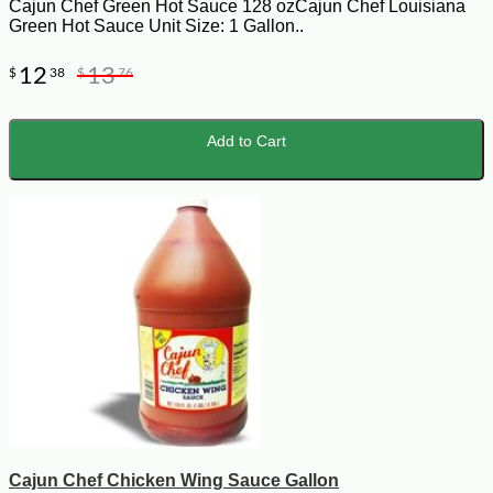
Cajun Chef Green Hot Sauce 128 ozCajun Chef Louisiana
Green Hot Sauce Unit Size: 1 Gallon..
12
13
$
38
$
76
Add to Cart
Cajun Chef Chicken Wing Sauce Gallon