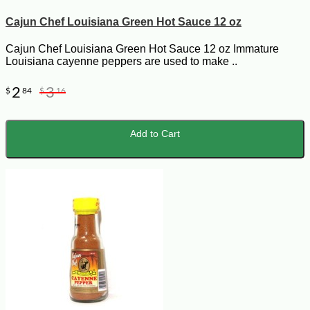
Cajun Chef Louisiana Green Hot Sauce 12 oz
Cajun Chef Louisiana Green Hot Sauce 12 oz Immature
Louisiana cayenne peppers are used to make ..
2
3
$
84
$
16
Add to Cart