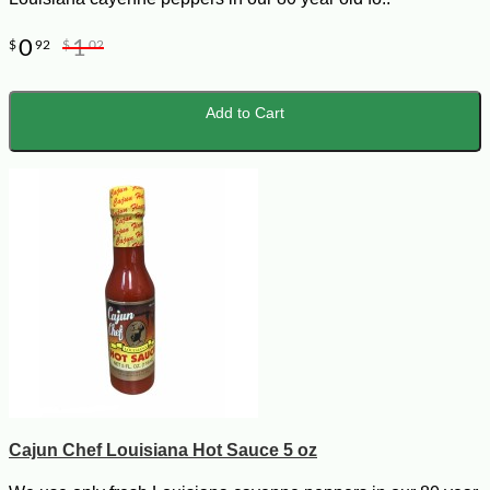
0
1
$
92
$
02
Add to Cart
Cajun Chef Louisiana Hot Sauce 5 oz