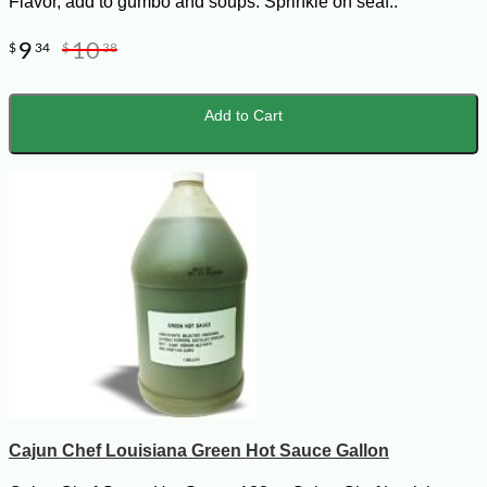
Flavor, add to gumbo and soups. Sprinkle on seaf..
9
10
$
34
$
38
Add to Cart
Cajun Chef Louisiana Green Hot Sauce Gallon