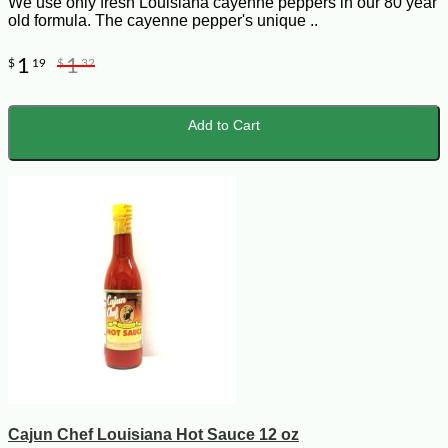
We use only fresh Louisiana cayenne peppers in our 80 year
old formula. The cayenne pepper's unique ..
1
1
$
19
$
32
Add to Cart
Cajun Chef Louisiana Hot Sauce 12 oz