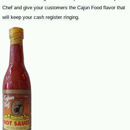
Chef and give your customers the Cajun Food flavor that
will keep your cash register ringing.