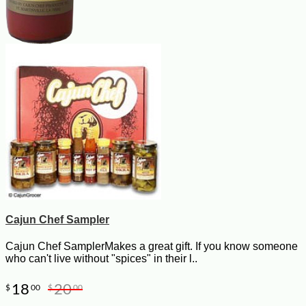
Cajun Chef Sampler
Cajun Chef SamplerMakes a great gift. If you know someone
who can't live without "spices" in their l..
18
20
$
00
$
00