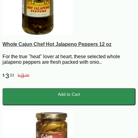
Whole Cajun Chef Hot Jalapeno Peppers 12 oz
For the true "heat" lover at heart, these selected whole
jalapeno peppers are fresh packed with onio..
3
3
$
22
$
58
Add to Cart