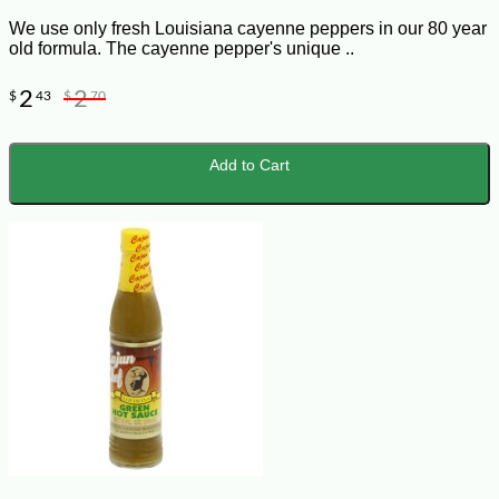
We use only fresh Louisiana cayenne peppers in our 80 year
old formula. The cayenne pepper's unique ..
2
2
$
43
$
70
Add to Cart