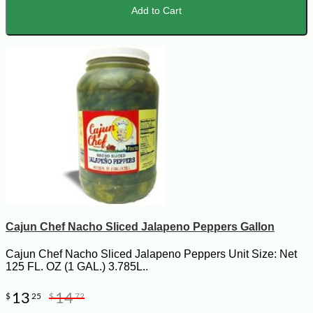
Add to Cart
Cajun Chef Nacho Sliced Jalapeno Peppers Gallon
Cajun Chef Nacho Sliced Jalapeno Peppers Unit Size: Net
125 FL. OZ (1 GAL.) 3.785L..
13
14
$
25
$
72