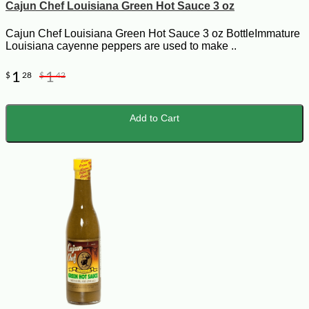
Cajun Chef Louisiana Green Hot Sauce 3 oz
Cajun Chef Louisiana Green Hot Sauce 3 oz BottleImmature
Louisiana cayenne peppers are used to make ..
1
1
$
28
$
42
Add to Cart