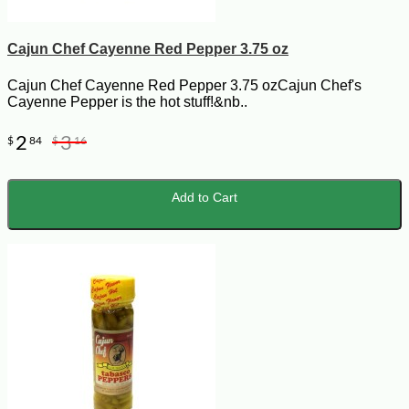
Cajun Chef Cayenne Red Pepper 3.75 oz
Cajun Chef Cayenne Red Pepper 3.75 ozCajun Chef's
Cayenne Pepper is the hot stuff!&nb..
2
3
$
84
$
16
Add to Cart