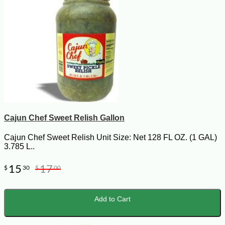
Cajun Chef Sweet Relish Gallon
Cajun Chef Sweet Relish Unit Size: Net 128 FL OZ. (1 GAL)
3.785 L..
15
17
$
30
$
00
Add to Cart