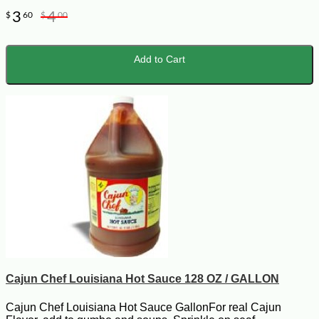
3
4
$
60
$
00
Add to Cart
Cajun Chef Louisiana Hot Sauce 128 OZ / GALLON
Cajun Chef Louisiana Hot Sauce GallonFor real Cajun