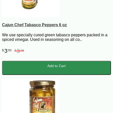
Cajun Chef Tabasco Peppers 6 oz
We use specially cured green tabasco peppers packed in a
spiced vinegar. Used in seasoning on all co..
3
3
$
01
$
34
Add to Cart