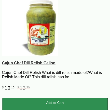
Cajun Chef Dill Relish Gallon
Cajun Chef Dill Relish What is dill relish made of?What is
Relish Made Of? This dill relish has fre..
12
13
$
15
$
50
Add to Cart