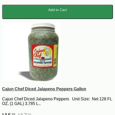
Add to Cart
Cajun Chef Diced Jalapeno Peppers Gallon
Cajun Chef Diced Jalapeno Peppers Unit Size: Net 128 FL
OZ. (1 GAL) 3.785 L..
$
75
$
50