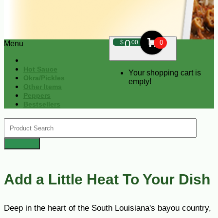
0
$
00
0
Menu
Hot Sauce
Your shopping cart is
Okra/Pickles
empty!
Other Items
Peppers
Bestsellers
Add a Little Heat To Your Dish
Deep in the heart of the South Louisiana's bayou country,