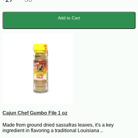
Add to Cart
Cajun Chef Gumbo File 1 oz
Made from ground dried sassafras leaves, it's a key
ingredient in flavoring a traditional Louisiana ..