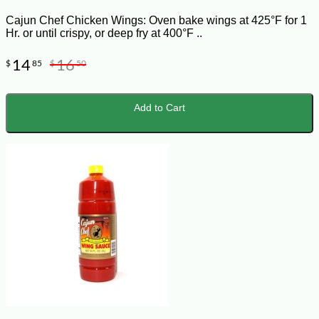
Cajun Chef Chicken Wings: Oven bake wings at 425°F for 1
Hr. or until crispy, or deep fry at 400°F ..
14
16
$
85
$
50
Add to Cart