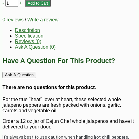
-
+
Add to Cart
0 reviews
/
Write a review
Description
Specification
Reviews (0)
Ask A Question (
0
)
Have A Question For This Product?
Ask A Question
There are no questions for this product.
For the true "heat" lover at heart, these selected whole
jalapeno peppers are fresh packed with onions, garlic,
carrots and vegetable oil.
Order a 12 oz jar of Cajun Chef whole jalapenos and have it
delivered to your door.
It's always best to use caution when handling
hot chili peppers
,