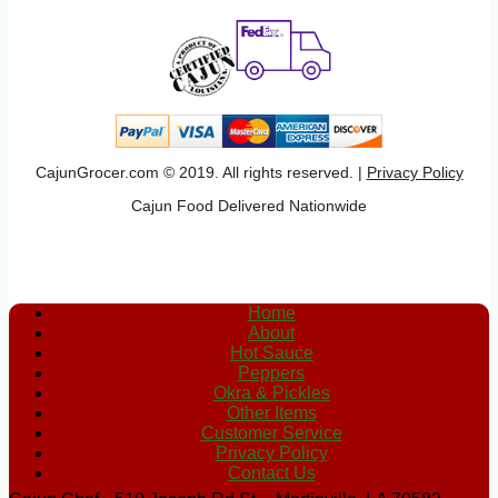
CajunGrocer.com © 2019. All rights reserved. |
Privacy Policy
Cajun Food Delivered Nationwide
Home
About
Hot Sauce
Peppers
Okra & Pickles
Other Items
Customer Service
Privacy Policy
Contact Us