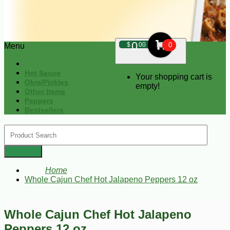
0
$
00
0
Menu
Hot Sauce
Your shopping cart is
Okra/Pickles
empty!
Other Items
Peppers
Bestsellers
Home
Whole Cajun Chef Hot Jalapeno Peppers 12 oz
Whole Cajun Chef Hot Jalapeno
Peppers 12 oz