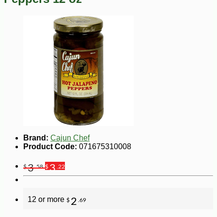
Brand:
Cajun Chef
Product Code:
071675310008
3
3
$
.58
$
.22
12 or more
2
$
.69