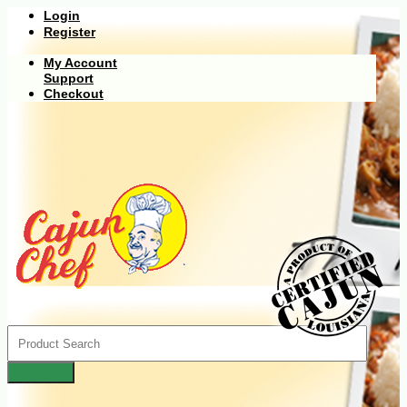
Login
Register
My Account
Support
Checkout