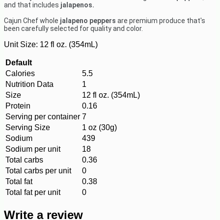
and that includes
jalapenos.
Cajun Chef whole
jalapeno peppers
are
premium produce that's
been carefully selected for quality and color.
Unit Size:
12 fl oz. (354mL)
Default
Calories
5.5
Nutrition Data
1
Size
12 fl oz. (354mL)
Protein
0.16
Serving per container
7
Serving Size
1 oz (30g)
Sodium
439
Sodium per unit
18
Total carbs
0.36
Total carbs per unit
0
Total fat
0.38
Total fat per unit
0
Write a review