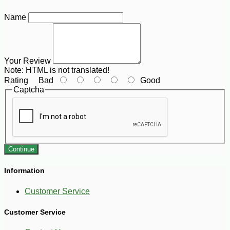
Name
Your Review
Note:
HTML is not translated!
Rating
Bad
Good
Captcha
Continue
Information
Customer Service
Customer Service