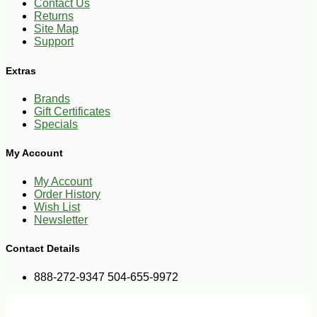
Contact Us
Returns
Site Map
Support
Extras
Brands
Gift Certificates
Specials
My Account
My Account
Order History
Wish List
Newsletter
Contact Details
888-272-9347 504-655-9972