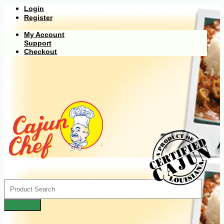
Login
Register
My Account
Support
Checkout