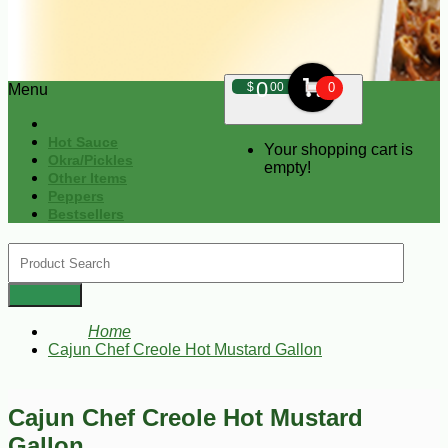
0
$
00
0
Menu
Hot Sauce
Your shopping cart is
Okra/Pickles
empty!
Other Items
Peppers
Bestsellers
Home
Cajun Chef Creole Hot Mustard Gallon
Cajun Chef Creole Hot Mustard
Gallon