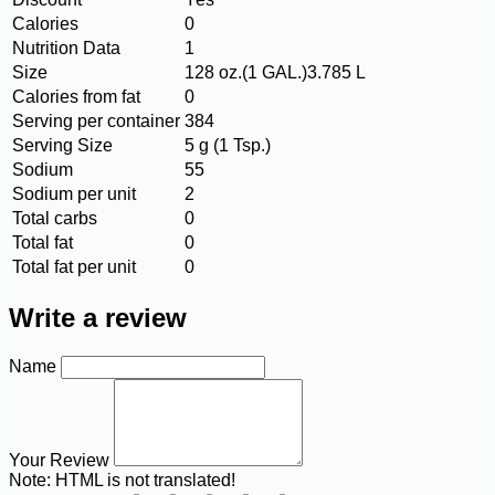
Calories
0
Nutrition Data
1
Size
128 oz.(1 GAL.)3.785 L
Calories from fat
0
Serving per container
384
Serving Size
5 g (1 Tsp.)
Sodium
55
Sodium per unit
2
Total carbs
0
Total fat
0
Total fat per unit
0
Write a review
Name
Your Review
Note:
HTML is not translated!