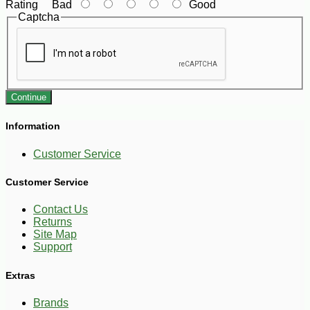
Rating
Bad
Good
Captcha
Continue
Information
Customer Service
Customer Service
Contact Us
Returns
Site Map
Support
Extras
Brands