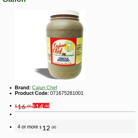
Brand:
Cajun Chef
Product Code:
071675281001
16
14
$
.00
$
.40
4 or more
12
$
.00