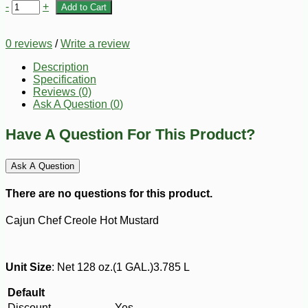
-
+
Add to Cart
0 reviews
/
Write a review
Description
Specification
Reviews (0)
Ask A Question (
0
)
Have A Question For This Product?
Ask A Question
There are no questions for this product.
Cajun Chef Creole Hot Mustard
Unit Size
: Net 128 oz.(1 GAL.)3.785 L
Default
Discount
Yes