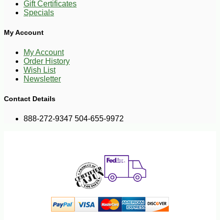
Gift Certificates
Specials
My Account
My Account
Order History
Wish List
Newsletter
Contact Details
888-272-9347 504-655-9972